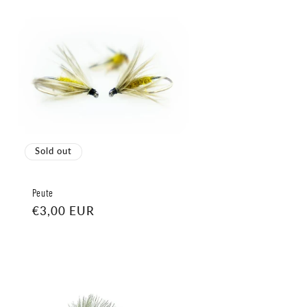
Sold out
Peute
Regular
€3,00 EUR
price