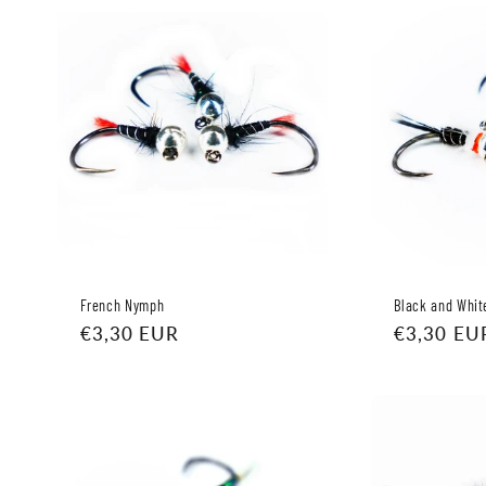
c
t
i
o
n
:
French Nymph
Black and Whit
Regular
€3,30 EUR
Regular
€3,30 EU
price
price