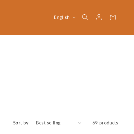
Log
L
Cart
English
in
a
n
g
u
a
g
e
Sort by:
69 products