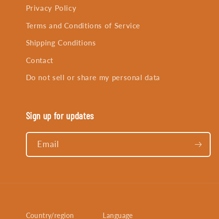
Privacy Policy
Terms and Conditions of Service
Shipping Conditions
Contact
Do not sell or share my personal data
Sign up for updates
Email
Country/region
Language