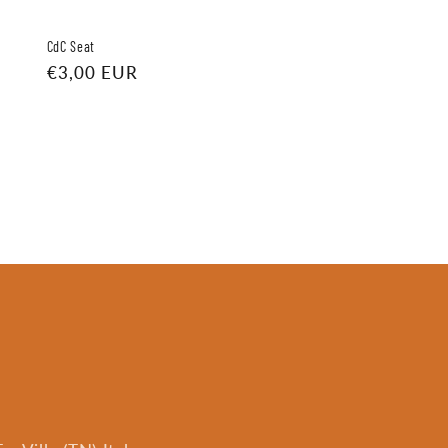
CdC Seat
Regular
€3,00 EUR
price