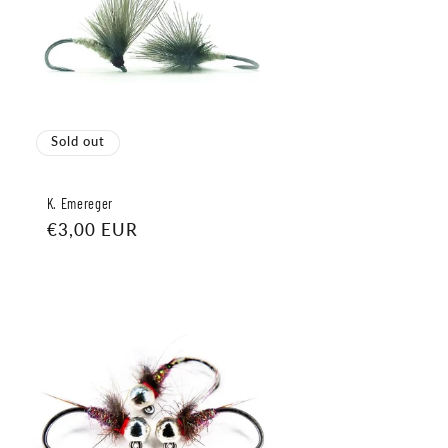
Sold out
K. Emereger
Regular
€3,00 EUR
price