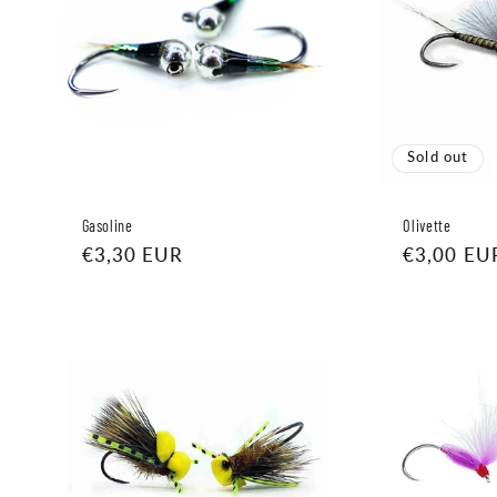
Sold out
Gasoline
Olivette
Regular
€3,30 EUR
Regular
€3,00 EU
price
price