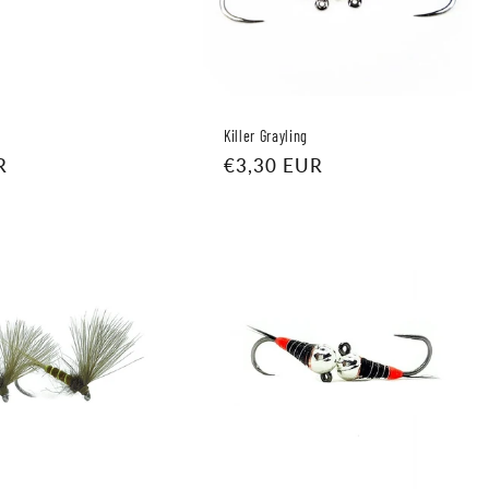
Killer Grayling
R
Regular
€3,30 EUR
price