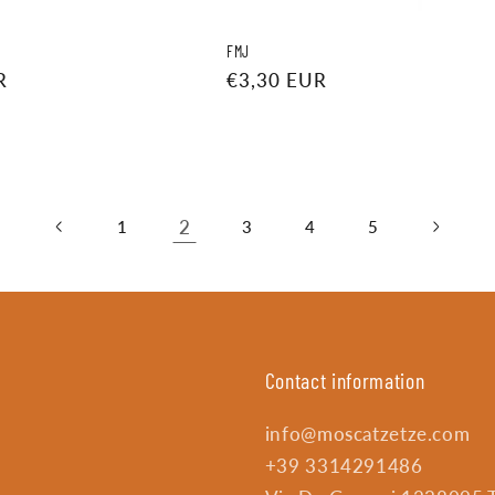
FMJ
R
Regular
€3,30 EUR
price
2
1
3
4
5
Contact information
info@moscatzetze.com
+39 3314291486