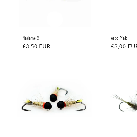
Madame X
Arpo Pink
Regular
€3,50 EUR
Regular
€3,00 EU
price
price