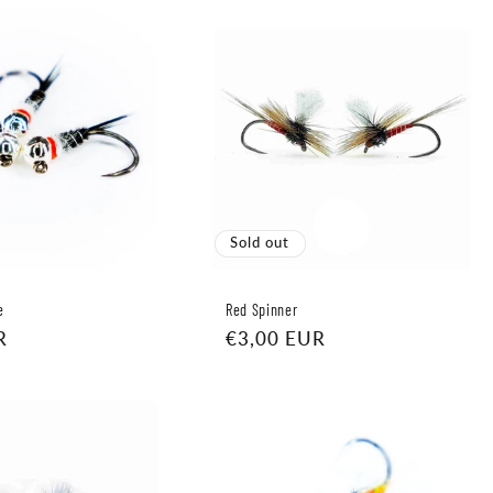
Sold out
e
Red Spinner
R
Regular
€3,00 EUR
price