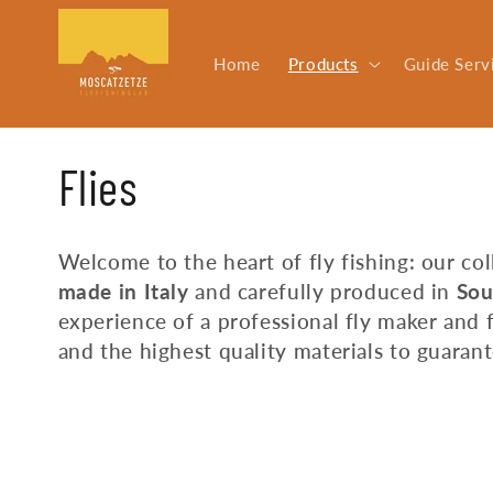
Skip to
content
Home
Products
Guide Serv
C
Flies
o
Welcome to the heart of fly fishing: our co
made in Italy
and carefully produced in
Sou
l
experience of a professional fly maker and 
and the highest quality materials to guara
l
e