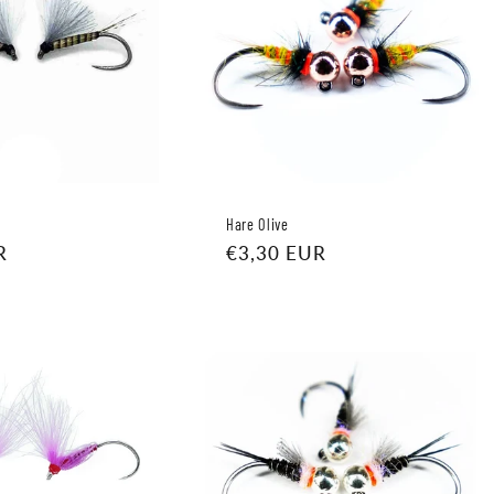
Hare Olive
R
Regular
€3,30 EUR
price