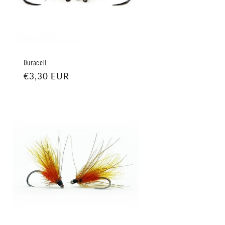
Duracell
Regular
€3,30 EUR
price