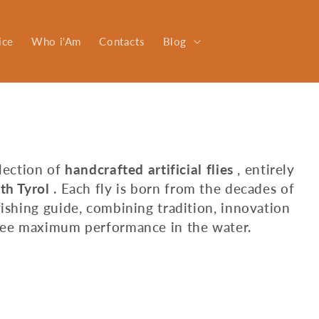
ice
Who i'Am
Contacts
Blog
llection of
handcrafted artificial flies
, entirely
th Tyrol
. Each fly is born from the decades of
fishing guide, combining tradition, innovation
ntee maximum performance in the water.