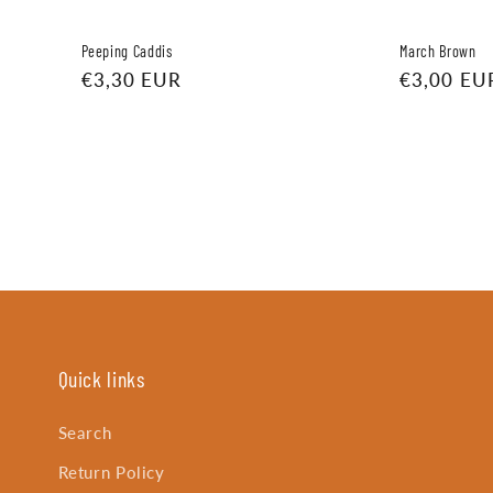
Peeping Caddis
March Brown
Regular
€3,30 EUR
Regular
€3,00 EU
price
price
Quick links
Search
Return Policy