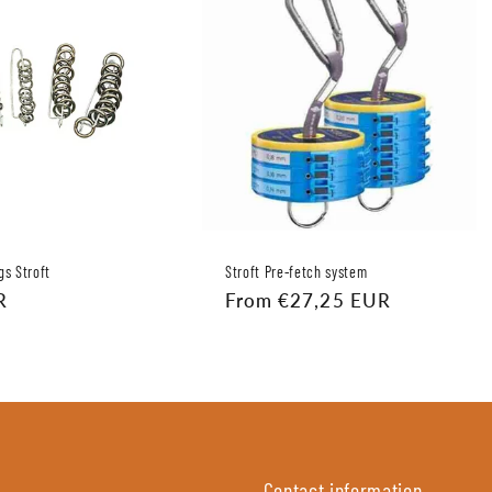
gs Stroft
Stroft Pre-fetch system
R
Regular
From €27,25 EUR
price
Contact information