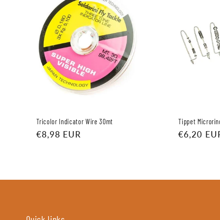
Tricolor Indicator Wire 30mt
Tippet Microrin
Regular
€8,98 EUR
Regular
€6,20 EU
price
price
Quick links