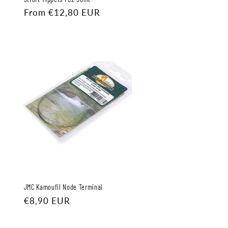
Regular
From €12,80 EUR
price
JMC Kamoufil Node Terminal
Regular
€8,90 EUR
price