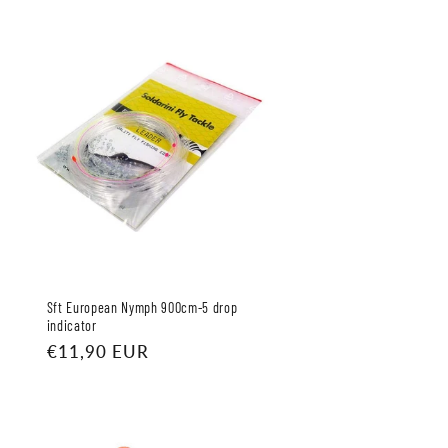
Sft European Nymph 900cm-5 drop
indicator
Regular
€11,90 EUR
price