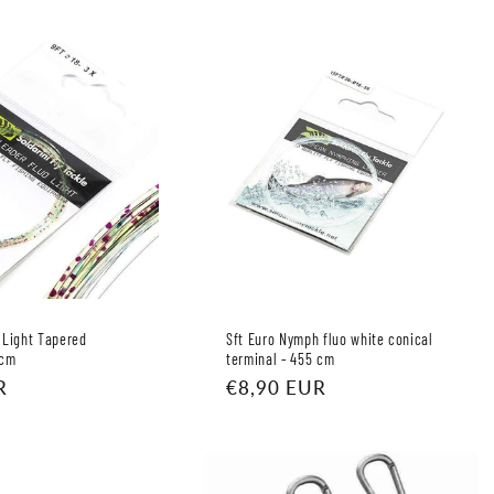
 Light Tapered
Sft Euro Nymph fluo white conical
 cm
terminal - 455 cm
R
Regular
€8,90 EUR
price