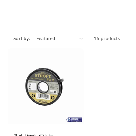
Sort by:
16 products
Stroft Tippets FC2 50mt