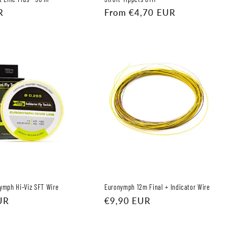
R
Regular
From €4,70 EUR
price
nymph Hi-Viz SFT Wire
Euronymph 12m Final + Indicator Wire
UR
Regular
€9,90 EUR
price