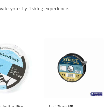
ate your fly fishing experience.
t Line Plus - 50 m
Stroft Tippets GTM