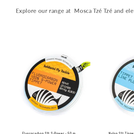
c
Explore our range at Mosca Tzé Tzé and elev
t
i
o
n
:
Fluorocarbon Sft S-Power - 50 m
Nylon Sft Tippe