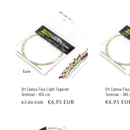
Sale
Sft Camou Fluo Light Tapered
Sft Camou Fluo
Terminal - 455 cm
Terminal - 365
Regular
Sale
€6,95 EUR
Regular
€6,95 EU
€7,90 EUR
price
price
price