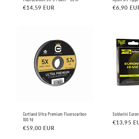
Regular
€14,59 EUR
Regular
€6,90 EU
price
price
Cortland Ultra Premium Fluorocarbon
Soldarini Euro
100 Yd
Regular
€13,95 E
Regular
€59,00 EUR
price
price