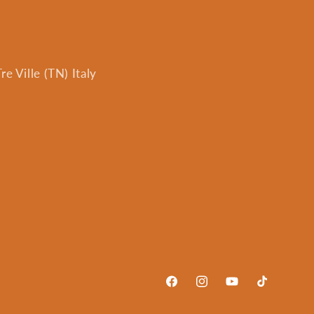
e Ville (TN) Italy
Facebook
Instagram
YouTube
TikTok