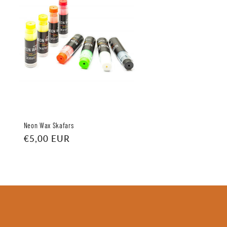
Neon Wax Skafars
Regular
€5,00 EUR
price