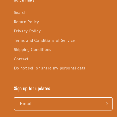
Search
Return Policy
Privacy Policy
Terms and Conditions of Service
Shipping Conditions
Contact
Do not sell or share my personal data
Sign up for updates
Email