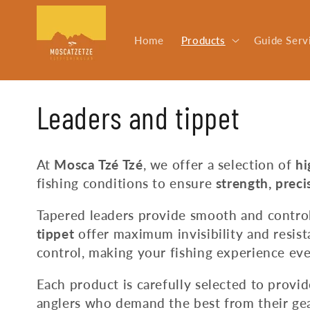
Skip to
content
Home
Products
Guide Serv
C
Leaders and tippet
o
At
Mosca Tzé Tzé
, we offer a selection of
hi
fishing conditions to ensure
strength, preci
l
Tapered leaders provide smooth and control
l
tippet
offer maximum invisibility and resis
control, making your fishing experience eve
e
Each product is carefully selected to provi
anglers who demand the best from their gea