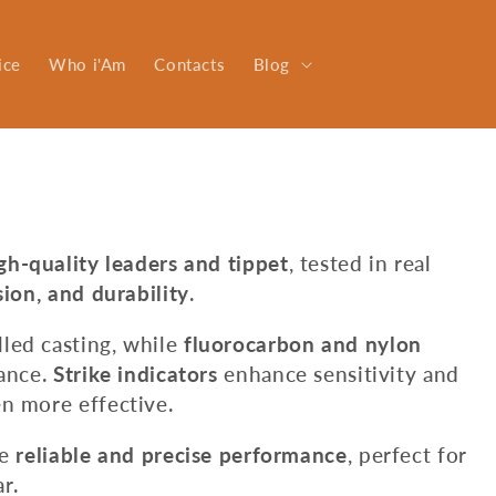
ice
Who i'Am
Contacts
Blog
gh-quality leaders and tippet
, tested in real
sion, and durability
.
led casting, while
fluorocarbon and nylon
tance.
Strike indicators
enhance sensitivity and
n more effective.
de
reliable and precise performance
, perfect for
r.