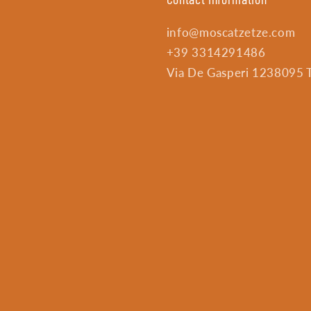
info@moscatzetze.com
+39 3314291486
Via De Gasperi 1238095 Tr