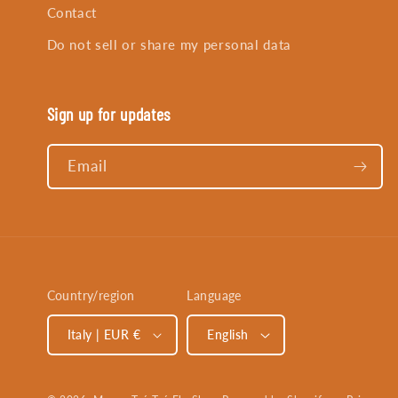
Contact
Do not sell or share my personal data
Sign up for updates
Email
Country/region
Language
Italy | EUR €
English