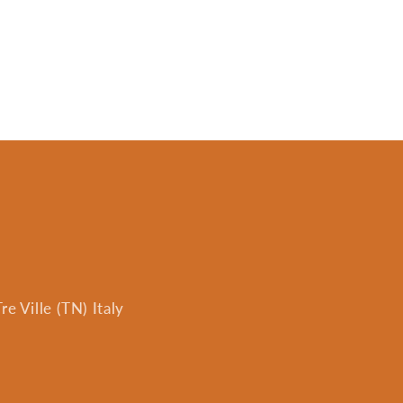
e Ville (TN) Italy