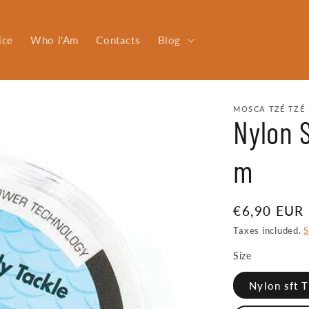
ice
Who i'Am
Contacts
Blog
MOSCA TZÉ TZÉ 
Nylon S
m
Regular
€6,90 EUR
price
Taxes included.
S
Size
Nylon sft 