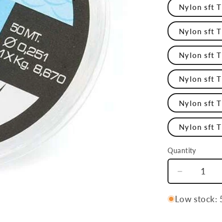
Nylon sft 
Nylon sft 
Nylon sft 
Nylon sft 
Nylon sft 
Nylon sft 
Quantity
Quantity
Decrease
quantity
for
Low stock: 5
Nylon
Sft