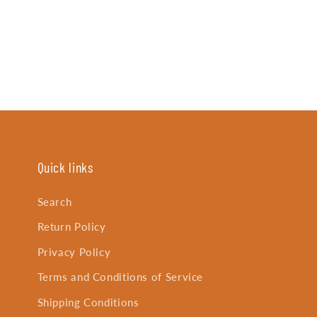
Quick links
Search
Return Policy
Privacy Policy
Terms and Conditions of Service
Shipping Conditions