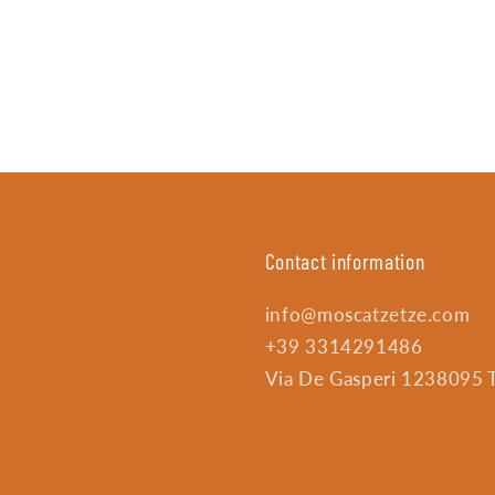
Contact information
info@moscatzetze.com
+39 3314291486
Via De Gasperi 1238095 Tr