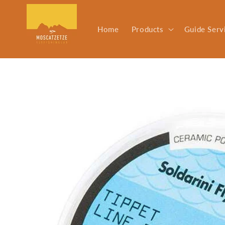
Skip to
content
Home
Products
Guide Serv
Skip to
product
information