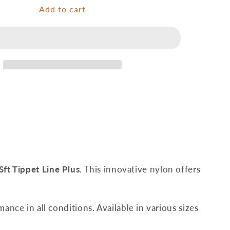
Tippet
Add to cart
Line
Plus
-
50
m
Sft Tippet Line Plus
. This innovative nylon offers
mance in all conditions. Available in various sizes