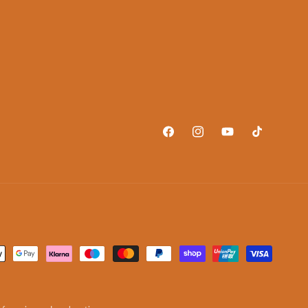
Facebook
Instagram
YouTube
TikTok