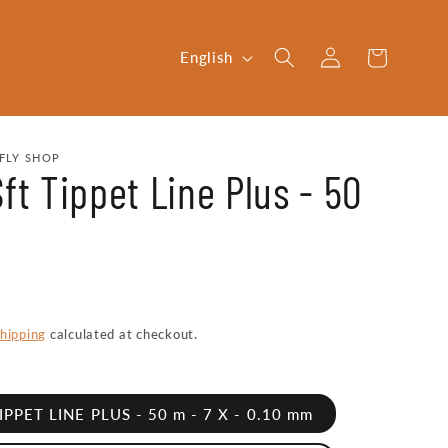
Log
L
Cart
English
in
a
n
g
FLY SHOP
ft Tippet Line Plus - 50
u
a
g
e
hipping
calculated at checkout.
TIPPET LINE PLUS - 50 m - 7 X - 0.10 mm