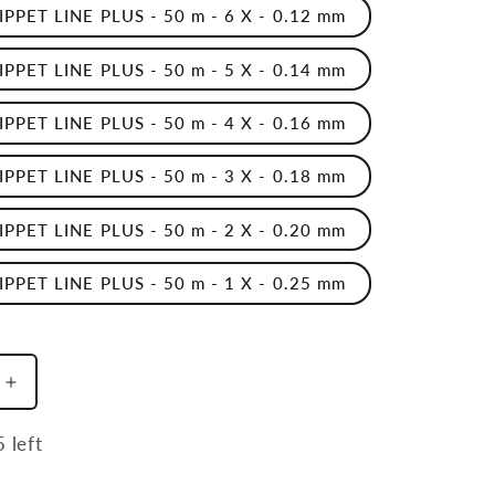
TIPPET LINE PLUS - 50 m - 6 X - 0.12 mm
TIPPET LINE PLUS - 50 m - 5 X - 0.14 mm
TIPPET LINE PLUS - 50 m - 4 X - 0.16 mm
TIPPET LINE PLUS - 50 m - 3 X - 0.18 mm
TIPPET LINE PLUS - 50 m - 2 X - 0.20 mm
TIPPET LINE PLUS - 50 m - 1 X - 0.25 mm
Increase
quantity
for
 left
Nylon
Sft