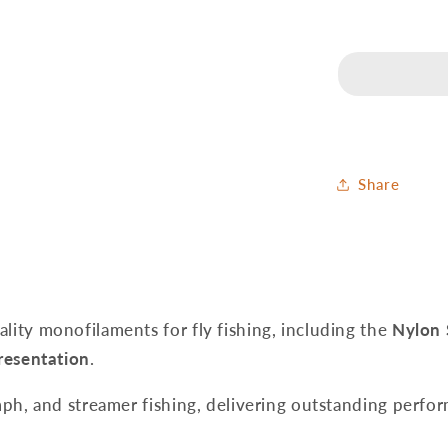
Tippet
Line
Plus
-
50
m
Share
ality monofilaments for fly fishing, including the
Nylon 
presentation
.
nymph, and streamer fishing, delivering outstanding perfor