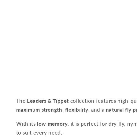
The
Leaders & Tippet
collection features high-qu
maximum strength
,
flexibility
, and a
natural fly 
With its
low memory
, it is perfect for dry fly, 
to suit every need.