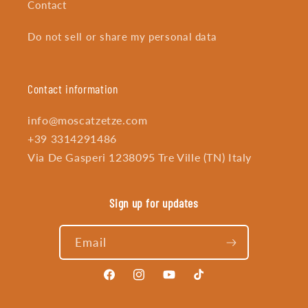
Contact
Do not sell or share my personal data
Contact information
info@moscatzetze.com
+39 3314291486
Via De Gasperi 1238095 Tre Ville (TN) Italy
Sign up for updates
Email
Facebook
Instagram
YouTube
TikTok