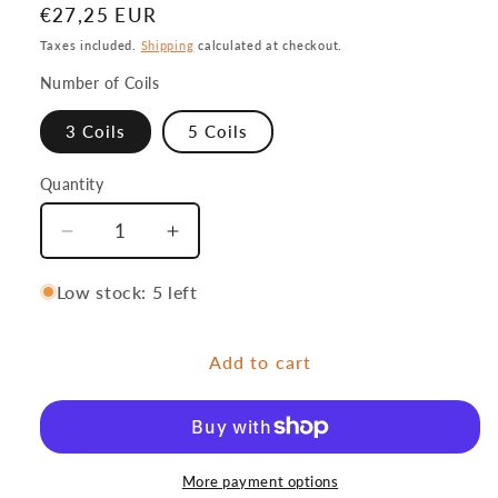
Regular
€27,25 EUR
price
Taxes included.
Shipping
calculated at checkout.
Number of Coils
3 Coils
5 Coils
Quantity
Quantity
Decrease
Increase
quantity
quantity
for
for
Low stock: 5 left
Stroft
Stroft
Pre-
Pre-
Add to cart
fetch
fetch
system
system
More payment options