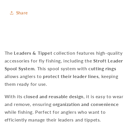
Share
The
Leaders & Tippet
collection features high-quality
accessories for fly fishing, including the
Stroft Leader
Spool System
. This spool system with
cutting rings
allows anglers to
protect their leader lines
, keeping
them ready for use.
With its
closed and reusable design
, it is easy to wear
and remove, ensuring
organization and convenience
while fishing. Perfect for anglers who want to
efficiently manage their leaders and tippets.