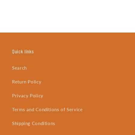
Quick links
Search
Return Policy
Privacy Policy
Terms and Conditions of Service
Shipping Conditions