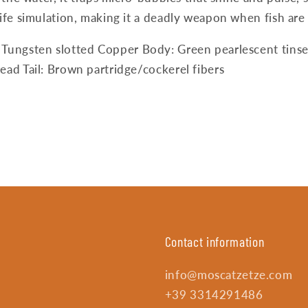
ife simulation, making it a deadly weapon when fish are 
 Tungsten slotted Copper Body: Green pearlescent tinse
ead Tail: Brown partridge/cockerel fibers
Contact information
info@moscatzetze.com
+39 3314291486