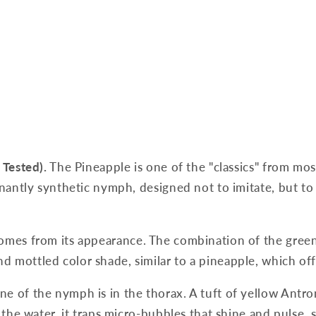
 Tested).
The Pineapple is one of the "classics" from mos
inantly synthetic nymph, designed not to imitate, but to 
omes from its appearance. The combination of the green
d mottled color shade, similar to a pineapple, which of
e of the nymph is in the thorax. A tuft of yellow Antron 
 the water, it traps micro-bubbles that shine and pulse, s