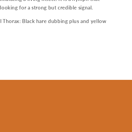
looking for a strong but credible signal.
l Thorax: Black hare dubbing plus and yellow