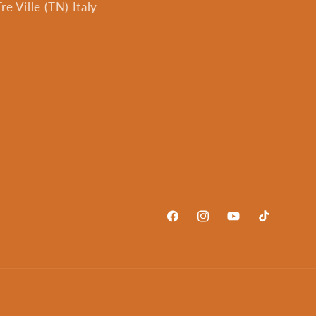
e Ville (TN) Italy
Facebook
Instagram
YouTube
TikTok