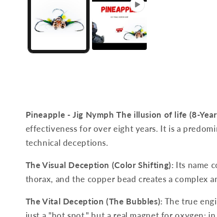
Pineapple - Jig Nymph
The illusion of life (8-Year
effectiveness for over eight years. It is a predom
technical deceptions.
The Visual Deception (Color Shifting):
Its name c
thorax, and the copper bead creates a complex an
The Vital Deception (The Bubbles):
The true engin
just a "hot spot," but a real magnet for oxygen: in