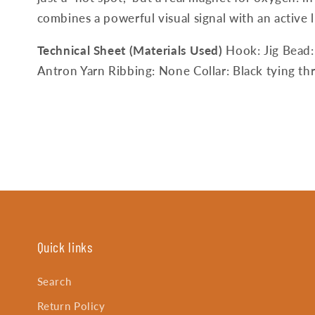
combines a powerful visual signal with an active l
Technical Sheet (Materials Used)
Hook: Jig Bead:
Antron Yarn Ribbing: None Collar: Black tying thr
Quick links
Search
Return Policy