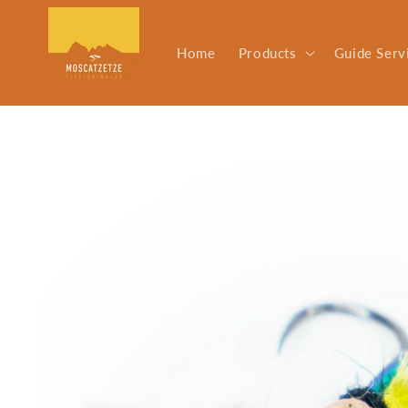
Skip to
content
Home
Products
Guide Serv
Skip to
product
information