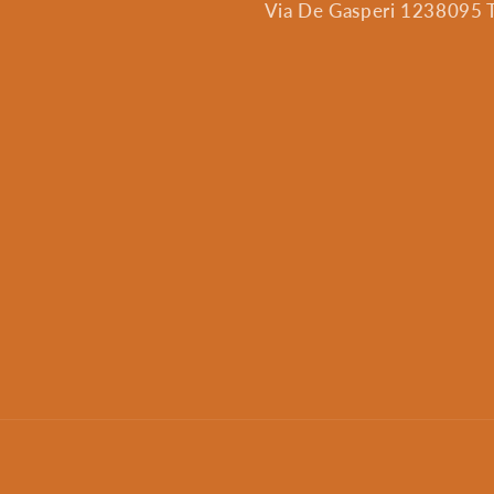
Via De Gasperi 1238095 Tr