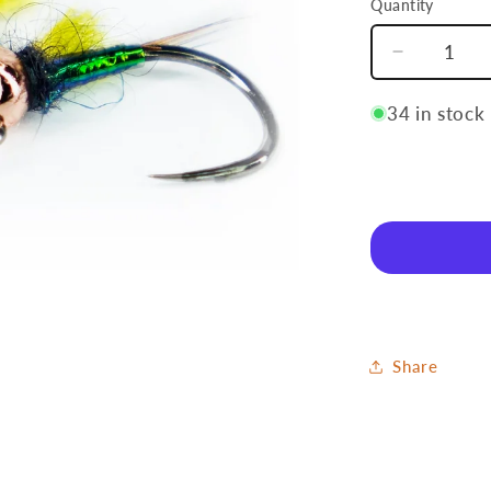
Quantity
Quantity
Decrease
quantity
for
34 in stock
Pineappl
Share