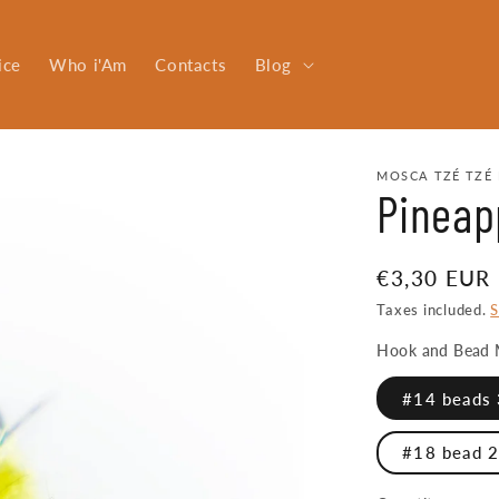
ice
Who i'Am
Contacts
Blog
MOSCA TZÉ TZÉ 
Pineap
Regular
€3,30 EUR
price
Taxes included.
S
Hook and Bead 
#14 beads 
#18 bead 2