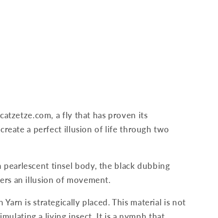
catzetze.com, a fly that has proven its
create a perfect illusion of life through two
 pearlescent tinsel body, the black dubbing
fers an illusion of movement.
Yarn is strategically placed. This material is not
imulating a living insect. It is a nymph that