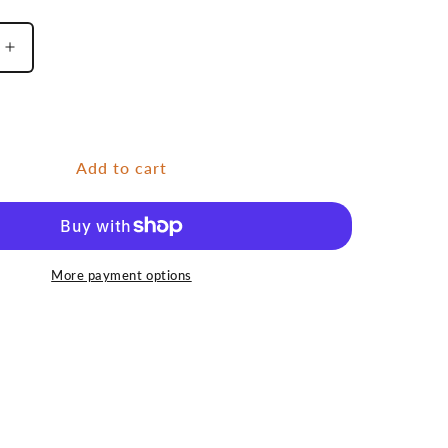
Increase
quantity
for
e
Pineapple
Add to cart
More payment options