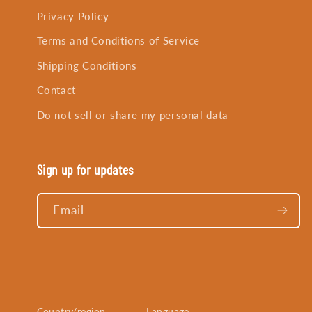
Privacy Policy
Terms and Conditions of Service
Shipping Conditions
Contact
Do not sell or share my personal data
Sign up for updates
Email