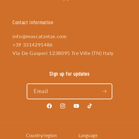
Contact information
info@moscatzetze.com
+39 3314291486
Via De Gasperi 1238095 Tre Ville (TN) Italy
Sign up for updates
Email
Facebook
Instagram
YouTube
TikTok
Country/region
Language