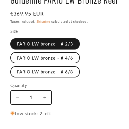
Regular
€369,95 EUR
price
Taxes included.
Shipping
calculated at checkout.
Size
FARIO LW bronze - # 2/3
FARIO LW bronze - # 4/6
FARIO LW bronze - # 6/8
Quantity
Quantity
Decrease
Increase
quantity
quantity
for
for
Low stock: 2 left
Guideline
Guideline
FARIO
FARIO