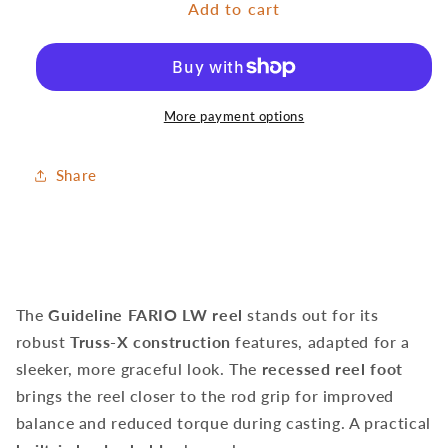
Add to cart
LW
LW
Bronze
Bronze
Reel
Reel
More payment options
Share
The
Guideline FARIO LW reel
stands out for its
robust
Truss-X construction
features, adapted for a
sleeker, more graceful look. The
recessed reel foot
brings the reel closer to the rod grip for improved
balance and reduced torque during casting. A practical