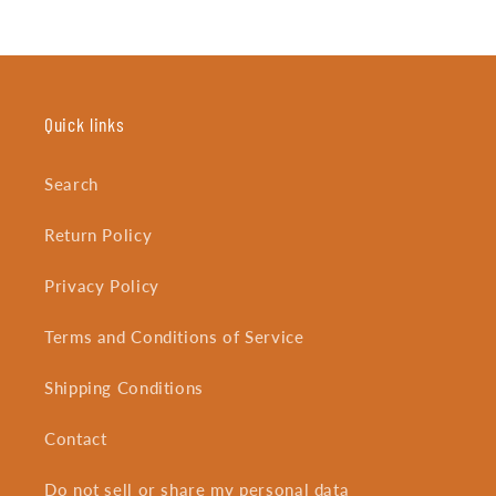
Quick links
Search
Return Policy
Privacy Policy
Terms and Conditions of Service
Shipping Conditions
Contact
Do not sell or share my personal data