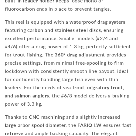
built-in leader holder
keeps loose mono or
fluorocarbon ends in place to prevent tangles.
This reel is equipped with a
waterproof drag system
featuring
carbon and stainless steel discs
, ensuring
excellent performance. Smaller models (#2/4 and
#4/6) offer a drag power of 1.3 kg, perfectly sufficient
for
trout fishing
. The
360° drag adjustment
provides
precise settings, from minimal free-spooling to firm
lockdown with consistently smooth line payout, ideal
for confidently handling large fish even with thin
leaders. For the needs of
sea trout, migratory trout,
and salmon anglers
, the #6/8 model delivers a braking
power of 3.3 kg.
Thanks to
CNC machining
and a slightly increased
large arbor spool
diameter, the
FARIO LW
ensures
fast
retrieve
and ample backing capacity. The elegant