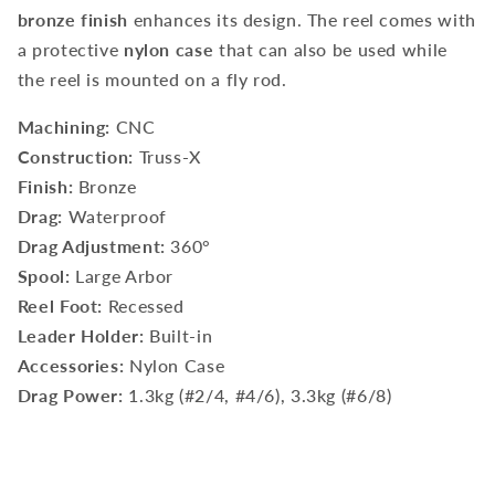
bronze finish
enhances its design. The reel comes with
a protective
nylon case
that can also be used while
the reel is mounted on a fly rod.
Machining:
CNC
Construction:
Truss-X
Finish:
Bronze
Drag:
Waterproof
Drag Adjustment:
360°
Spool:
Large Arbor
Reel Foot:
Recessed
Leader Holder:
Built-in
Accessories:
Nylon Case
Drag Power:
1.3kg (#2/4, #4/6), 3.3kg (#6/8)