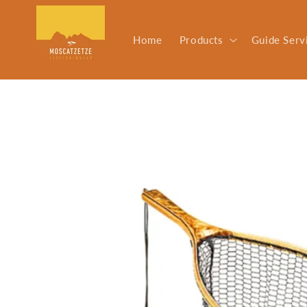
Skip to
content
Home
Products
Guide Serv
Skip to
product
information