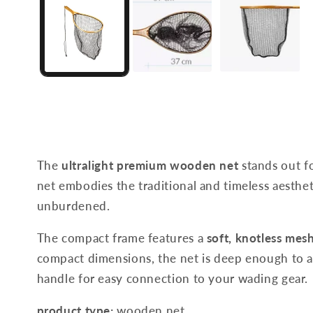
The
ultralight premium wooden net
stands out fo
net embodies the traditional and timeless aesthe
unburdened.
The compact frame features a
soft, knotless mes
compact dimensions, the net is deep enough to al
handle for easy connection to your wading gear.
product type:
wooden net