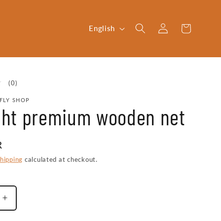
Log
L
Cart
English
in
a
n
g
0
(0)
u
total
FLY SHOP
reviews
a
ight premium wooden net
g
e
R
hipping
calculated at checkout.
Increase
quantity