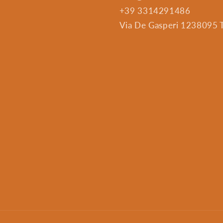
+39 3314291486
Via De Gasperi 1238095 Tr