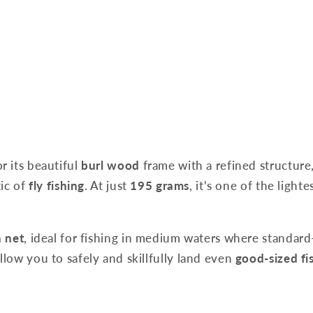
r its beautiful
burl wood
frame with a refined structure,
tic of
fly fishing
. At just
195 grams
, it's one of the ligh
h net
, ideal for fishing in medium waters where standar
low you to safely and skillfully land even
good-sized fi