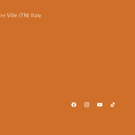
e Ville (TN) Italy
Facebook
Instagram
YouTube
TikTok