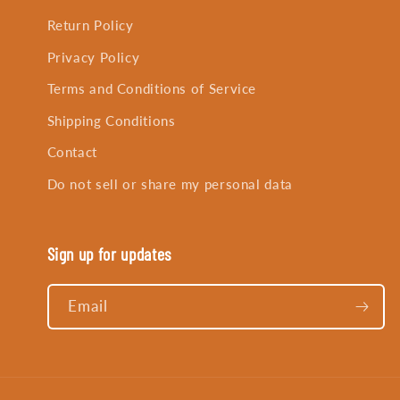
Return Policy
Privacy Policy
Terms and Conditions of Service
Shipping Conditions
Contact
Do not sell or share my personal data
Sign up for updates
Email