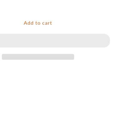
for
Ultralight
premium
wooden
Add to cart
net