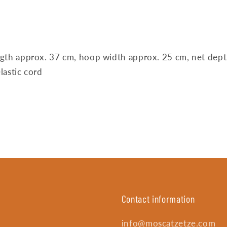
ngth approx. 37 cm, hoop width approx. 25 cm, net dep
lastic cord
Contact information
info@moscatzetze.com