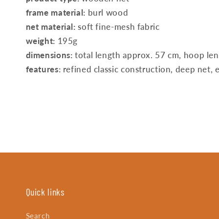
frame material:
burl wood
net material:
soft fine-mesh fabric
weight:
195g
dimensions:
total length approx. 57 cm, hoop le
features:
refined classic construction, deep net, e
Quick links
Search