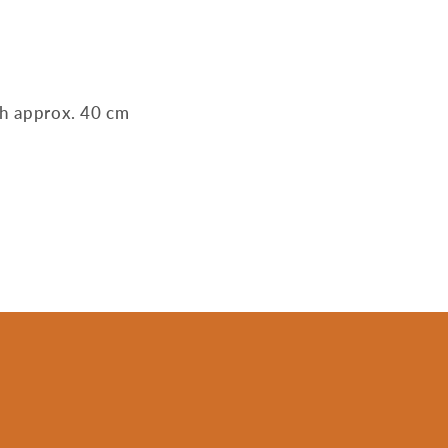
th approx. 40 cm