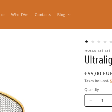
ice
Who i'Am
Contacts
Blog
MOSCA TZÉ TZÉ 
Ultral
Regular
€99,00 EU
price
Taxes included.
S
Quantity
Quantity
Decrease
quantity