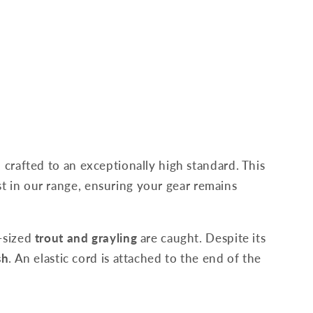
 crafted to an exceptionally high standard. This
test in our range, ensuring your gear remains
d-sized
trout and grayling
are caught. Despite its
sh
. An elastic cord is attached to the end of the