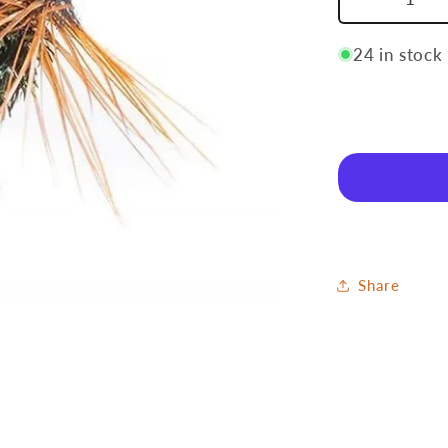
Decrease
quantity
for
24 in stock
Grayling
6
Share