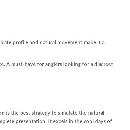
elicate profile and natural movement make it a
ace. A must-have for anglers looking for a discreet
n is the best strategy to simulate the natural
mplete presentation. It excels in the cool days of