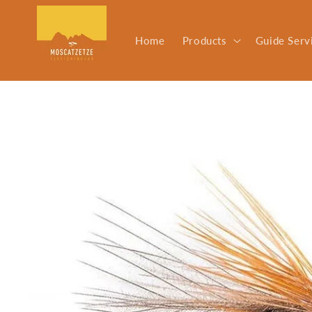
Skip to
content
Home
Products
Guide Serv
Skip to
product
information