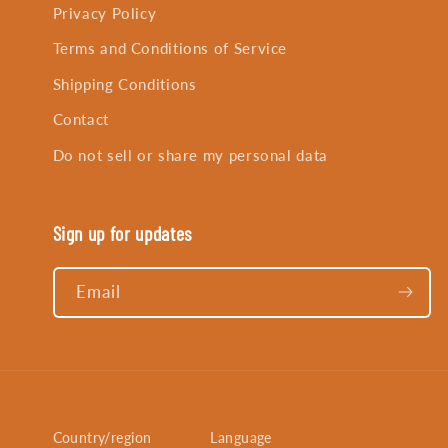
Privacy Policy
Terms and Conditions of Service
Shipping Conditions
Contact
Do not sell or share my personal data
Sign up for updates
Email
Country/region
Language