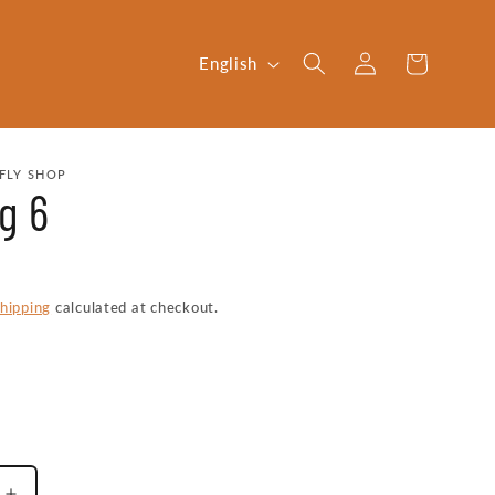
Log
L
Cart
English
in
a
n
g
FLY SHOP
g 6
u
a
g
e
hipping
calculated at checkout.