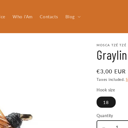
ice
Who i'Am
Contacts
Blog
MOSCA TZÉ TZÉ 
Graylin
Regular
€3,00 EUR
price
Taxes included.
S
Hook size
18
Quantity
Quantity