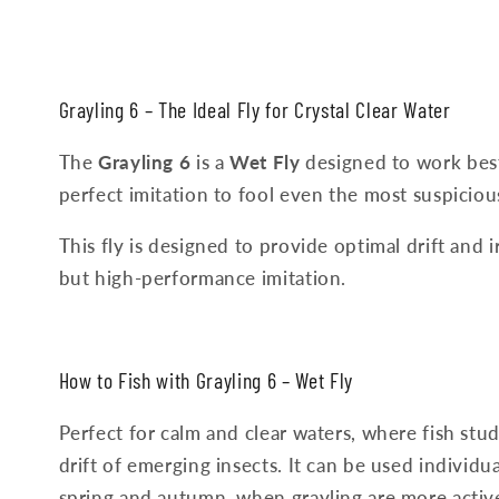
Grayling
6
–
The
Ideal
Fly
for
Crystal
Clear
Water
The
Grayling 6
is a
Wet Fly
designed to work best 
perfect imitation to fool even the most suspiciou
This fly is designed to provide optimal drift and i
but high-performance imitation.
How
to
Fish
with
Grayling
6
–
Wet
Fly
Perfect for calm and clear waters, where fish stu
drift of emerging insects. It can be used individu
spring and autumn, when grayling are more active