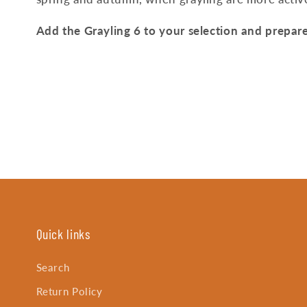
Add the Grayling 6 to your selection and prepare
Quick links
Search
Return Policy