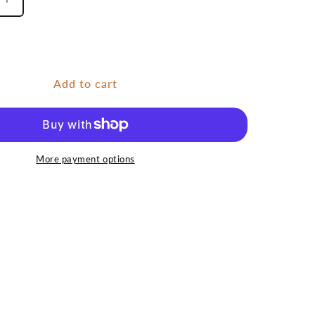
Increase
quantity
for
Grayling
6
Add to cart
More payment options