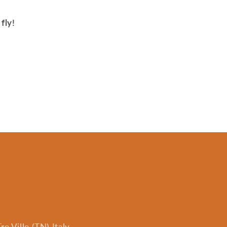
fly!
e Ville (TN) Italy