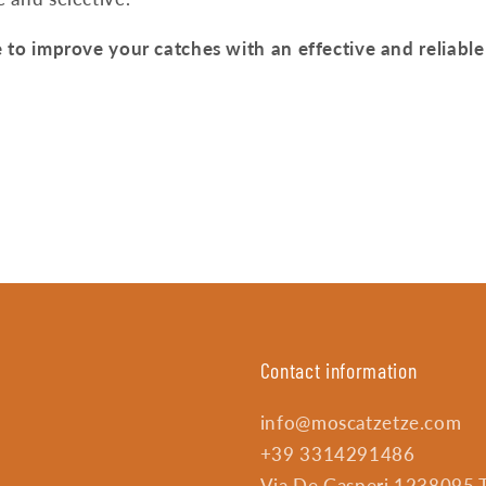
 to improve your catches with an effective and reliable 
Contact information
info@moscatzetze.com
+39 3314291486
Via De Gasperi 1238095 Tr