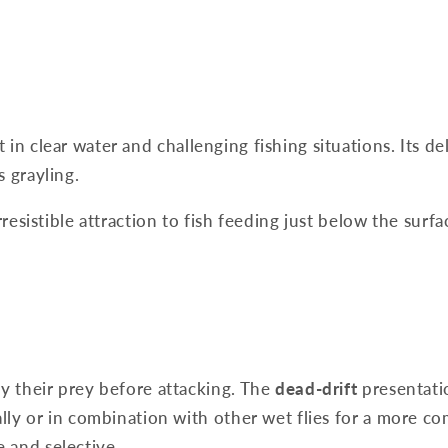
in clear water and challenging fishing situations. Its d
s grayling.
rresistible attraction to fish feeding just below the surf
dy their prey before attacking. The
dead-drift
presentatio
ally or in combination with other wet flies for a more co
 and selective.