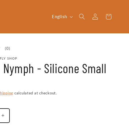
Log
L
Cart
English
in
a
n
g
0
(0)
u
total
FLY SHOP
reviews
a
x Nymph - Silicone Small
g
e
hipping
calculated at checkout.
Increase
quantity