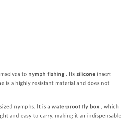
hemselves to
nymph fishing
. Its
silicone
insert
e is a highly resistant material and does not
sized nymphs. It is a
waterproof fly box
, which
ight and easy to carry, making it an indispensable