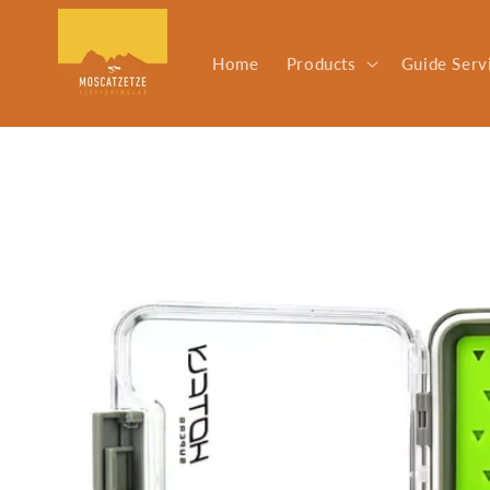
Skip to
content
Home
Products
Guide Serv
Skip to
product
information