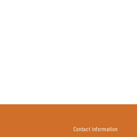
Contact information