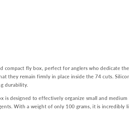
nd compact fly box, perfect for anglers who dedicate t
at they remain firmly in place inside the 74 cuts. Silicon
g durability.
x is designed to effectively organize small and medium 
nts. With a weight of only 100 grams, it is incredibly l