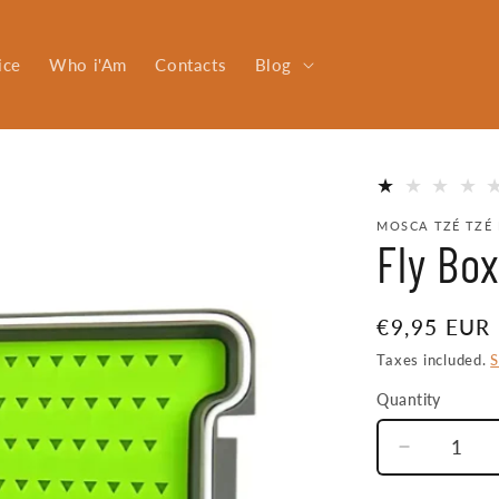
ice
Who i'Am
Contacts
Blog
MOSCA TZÉ TZÉ 
Fly Bo
Regular
€9,95 EUR
price
Taxes included.
S
Quantity
Quantity
Decrease
quantity