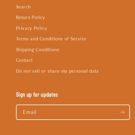
Search
Return Policy
Privacy Policy
Terms and Conditions of Service
Shipping Conditions
Contact
Do not sell or share my personal data
Sign up for updates
Email