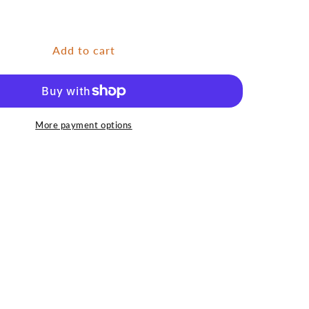
for
Fly
Box
Nymph
Add to cart
-
Silicone
Small
More payment options