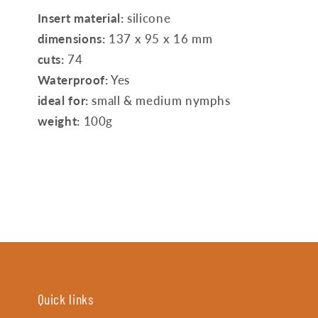
Insert material:
silicone
dimensions:
137 x 95 x 16 mm
cuts:
74
Waterproof:
Yes
ideal for:
small & medium nymphs
weight:
100g
Quick links