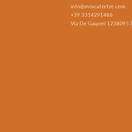
info@moscatzetze.com
+39 3314291486
Via De Gasperi 1238095 Tr