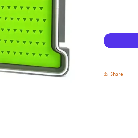
for
Fly
Box
Nymph
-
Silicone
Small
Share