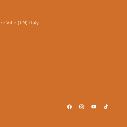
e Ville (TN) Italy
Facebook
Instagram
YouTube
TikTok