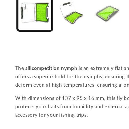
The
silicompetition nymph
is an extremely flat a
offers a superior hold for the nymphs, ensuring th
deform even at high temperatures, ensuring a lon
With dimensions of 137 x 95 x 16 mm, this fly bo
protects your baits from humidity and external age
accessory for your fishing trips.