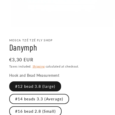
Open
media
1
MOSCA TZÉ TZÉ FLY SHOP
in
Danymph
modal
Regular
€3,30 EUR
price
Taxes included.
Shipping
calculated at checkout.
Hook and Bead Measurement
#12 bead 3.8 (large)
#14 beads 3.3 (Average)
#16 bead 2.8 (Small)