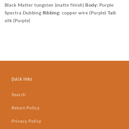
Black Matter tungsten (matte finish)
Body:
Purple
Spectra Dubbing
Ribbing:
copper wire (Purple)
Tail:
silk (Purple)
Quick links
Search
Return Policy
Privacy Policy