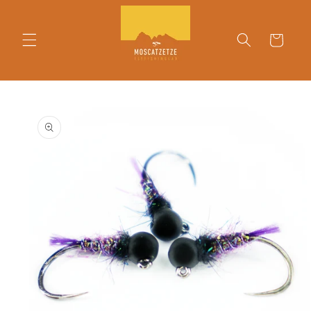
Skip to
content
Cart
Skip to
product
information