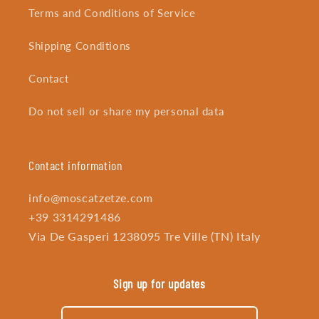
Terms and Conditions of Service
Shipping Conditions
Contact
Do not sell or share my personal data
Contact information
info@moscatzetze.com
+39 3314291486
Via De Gasperi 1238095 Tre Ville (TN) Italy
Sign up for updates