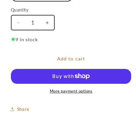
Quantity
Quantity
Decrease
Increase
quantity
quantity
for
for
9 in stock
Danymph
Danymph
Add to cart
More payment options
Share