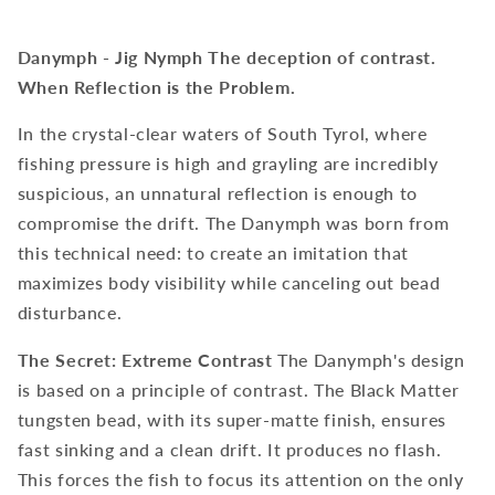
Danymph - Jig Nymph
The deception of contrast.
When Reflection is the Problem.
In the crystal-clear waters of South Tyrol, where
fishing pressure is high and grayling are incredibly
suspicious, an unnatural reflection is enough to
compromise the drift. The Danymph was born from
this technical need: to create an imitation that
maximizes body visibility while canceling out bead
disturbance.
The Secret: Extreme Contrast
The Danymph's design
is based on a principle of contrast. The Black Matter
tungsten bead, with its super-matte finish, ensures
fast sinking and a clean drift. It produces no flash.
This forces the fish to focus its attention on the only