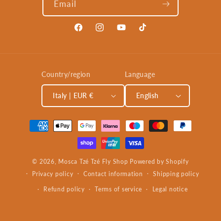
Email
Facebook
Instagram
YouTube
TikTok
Country/region
Language
Italy | EUR €
English
Payment
methods
© 2026,
Mosca Tzé Tzé Fly Shop
Powered by Shopify
Privacy policy
Contact information
Shipping policy
Refund policy
Terms of service
Legal notice