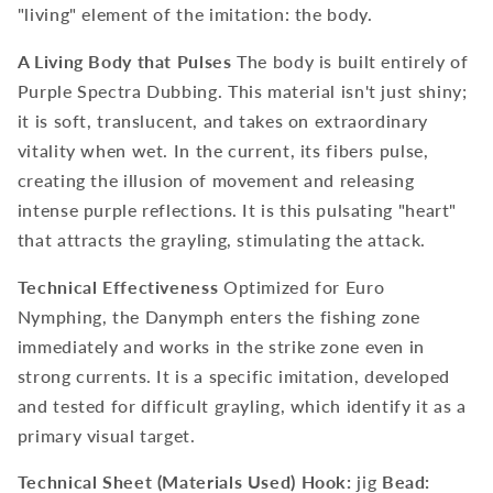
"living" element of the imitation: the body.
A Living Body that Pulses
The body is built entirely of
Purple Spectra Dubbing. This material isn't just shiny;
it is soft, translucent, and takes on extraordinary
vitality when wet. In the current, its fibers pulse,
creating the illusion of movement and releasing
intense purple reflections. It is this pulsating "heart"
that attracts the grayling, stimulating the attack.
Technical Effectiveness
Optimized for Euro
Nymphing, the Danymph enters the fishing zone
immediately and works in the strike zone even in
strong currents. It is a specific imitation, developed
and tested for difficult grayling, which identify it as a
primary visual target.
Technical Sheet (Materials Used)
Hook:
jig
Bead: