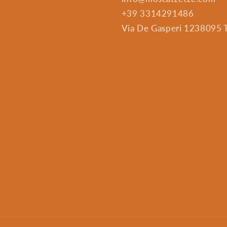
+39 3314291486
Via De Gasperi 1238095 Tr