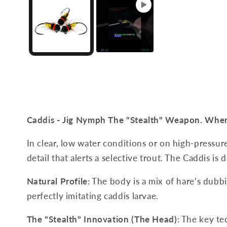
Caddis - Jig Nymph
The "Stealth" Weapon. When 
In clear, low water conditions or on high-pressure 
detail that alerts a selective trout. The Caddis is d
Natural Profile:
The body is a mix of hare's dubbi
perfectly imitating caddis larvae.
The "Stealth" Innovation (The Head):
The key tec