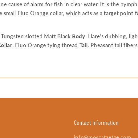
ne cause of alarm for fish in clear water. It is the nymp
he small Fluo Orange collar, which acts as a target point
Tungsten slotted Matt Black
Body:
Hare's dubbing, ligh
ollar:
Fluo Orange tying thread
Tail:
Pheasant tail fibers
Contact information
info@moscatzetze.com