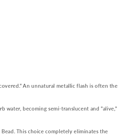
scovered." An unnatural metallic flash is often the
orb water, becoming semi-translucent and "alive,"
 Bead. This choice completely eliminates the