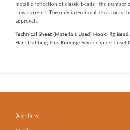
metallic reflection of classic beads—the number o
slow currents. The only intentional attractor is t
approach.
Technical Sheet (Materials Used)
Hook:
Jig
Bead:
Hare Dubbing Plus
Ribbing:
Silver copper tinsel
C
Quick links
Search