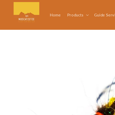
Skip to
content
Home
Products
Guide Serv
Skip to
product
information