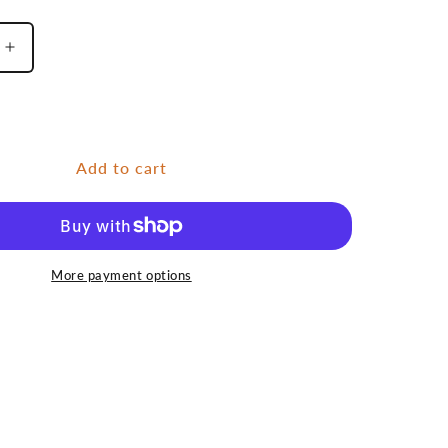
Increase
quantity
for
Caddis
Add to cart
More payment options