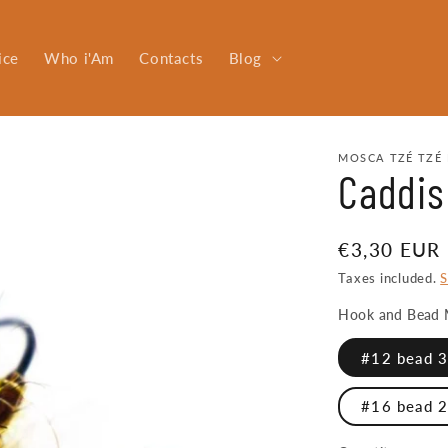
ice
Who i'Am
Contacts
Blog
MOSCA TZÉ TZÉ 
Caddis
Regular
€3,30 EUR
price
Taxes included.
S
Hook and Bead 
#12 bead 3.
#16 bead 2