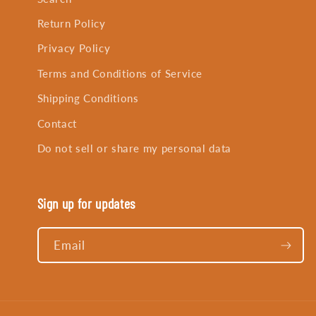
Return Policy
Privacy Policy
Terms and Conditions of Service
Shipping Conditions
Contact
Do not sell or share my personal data
Sign up for updates
Email