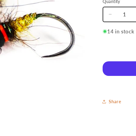
Quantity
Quantity
Decrease
quantity
for
14 in stock
Caddis
Share