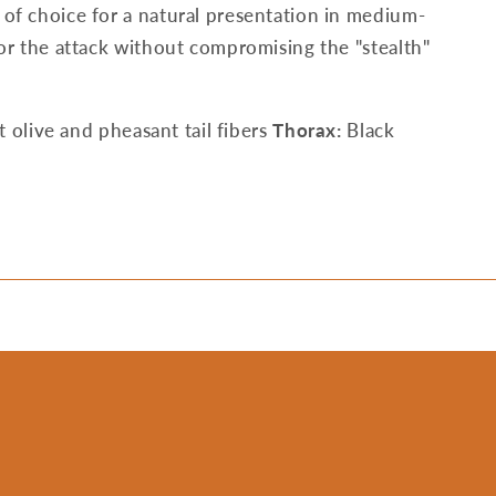
h of choice for a natural presentation in medium-
 for the attack without compromising the "stealth"
t olive and pheasant tail fibers
Thorax:
Black