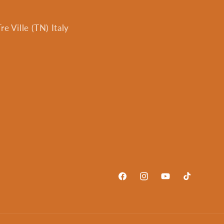
e Ville (TN) Italy
Facebook
Instagram
YouTube
TikTok