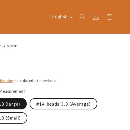
Log
L
Cart
English
in
a
n
g
FLY SHOP
u
a
g
e
hipping
calculated at checkout.
Measurement
8 (large)
#14 beads 3.3 (Average)
.8 (Small)