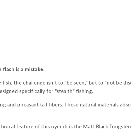
flash is a mistake.
fish, the challenge isn't to "be seen," but to "not be di
esigned specifically for "stealth" fishing.
ng and pheasant tail fibers. These natural materials abs
hnical feature of this nymph is the Matt Black Tungsten