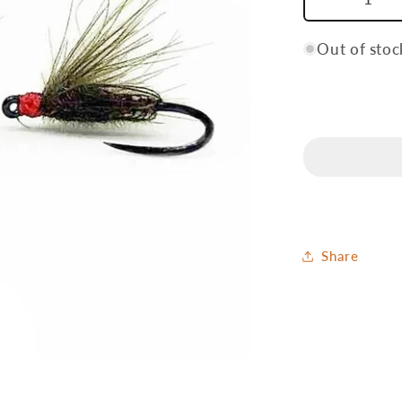
Decrease
quantity
for
Out of stoc
Harp
Share