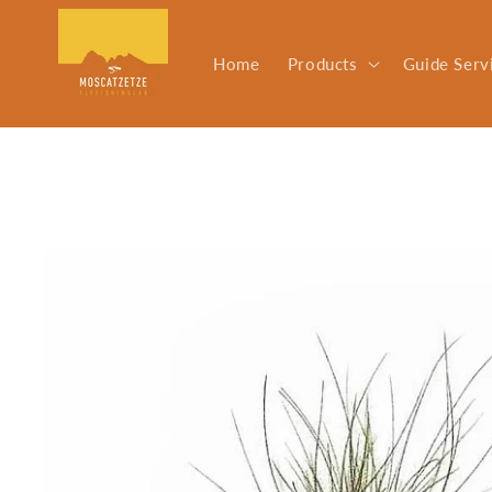
Skip to
content
Home
Products
Guide Serv
Skip to
product
information