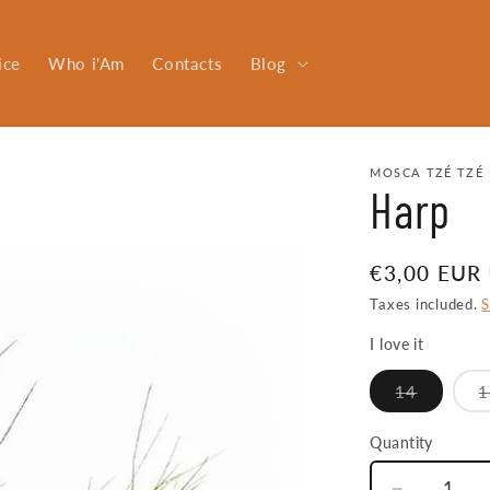
ice
Who i'Am
Contacts
Blog
MOSCA TZÉ TZÉ 
Harp
Regular
€3,00 EUR
price
Taxes included.
S
I love it
Variant
14
1
sold
out
or
Quantity
Quantity
unavaila