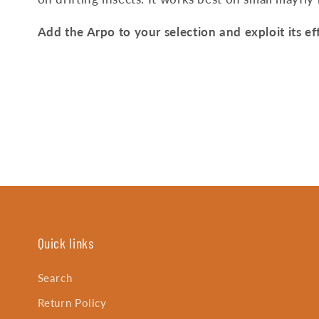
Add the Arpo to your selection and exploit its eff
Quick links
Search
Return Policy