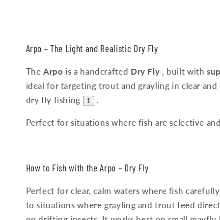
Arpo – The Light and Realistic Dry Fly
The
Arpo
is a handcrafted
Dry Fly
, built with
sup
ideal for targeting trout and grayling in clear and 
dry fly fishing
.
1
Perfect for situations where fish are selective and
How to Fish with the Arpo – Dry Fly
Perfect for clear, calm waters where fish carefully
to situations where grayling and trout feed direct
on drifting insects. It works best on small mayfly