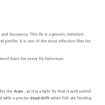
s and buoyancy. This fly is a generic imitation,
l profile, it is one of the most effective flies for
 must-have for every fly fisherman.
for the
Arpo
, as it is a light fly that is well suited
ed with a precise
dead-drift
when fish are feeding