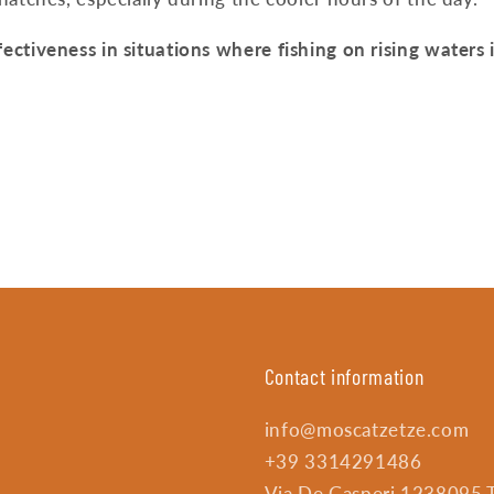
ectiveness in situations where fishing on rising waters 
Contact information
info@moscatzetze.com
+39 3314291486
Via De Gasperi 1238095 Tr