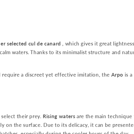
er selected cul de canard
, which gives it great lightnes
calm waters. Thanks to its minimalist structure and natura
 require a discreet yet effective imitation, the
Arpo
is a
 select their prey.
Rising waters
are the main technique 
ly on the surface. Due to its delicacy, it can be present
 hatches, especially during the cooler hours of the day.