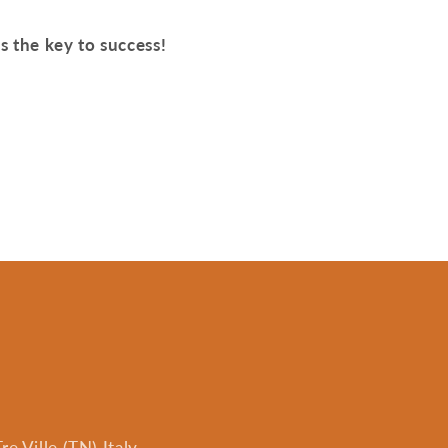
is the key to success!
e Ville (TN) Italy