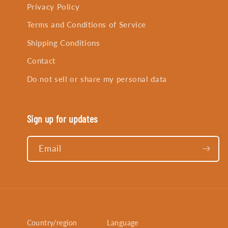
Privacy Policy
Terms and Conditions of Service
Shipping Conditions
Contact
Do not sell or share my personal data
Sign up for updates
Email
Country/region
Language