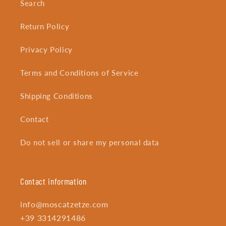
Search
Return Policy
Privacy Policy
Terms and Conditions of Service
Shipping Conditions
Contact
Do not sell or share my personal data
Contact information
info@moscatzetze.com
+39 3314291486