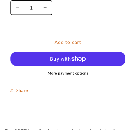
Decrease
Increase
quantity
quantity
for
for
Andrew
Andrew
Creek
Creek
Add to cart
Orange
Orange
More payment options
Share