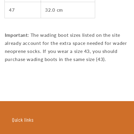
47
32.0 cm
Important:
The wading boot sizes listed on the site
already account for the extra space needed for wader
neoprene socks. If you wear a size 43, you should
purchase wading boots in the same size (43).
Quick links