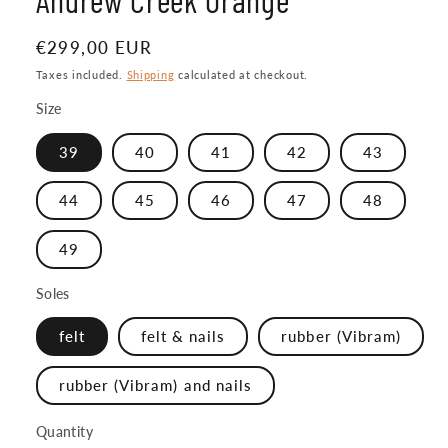
Regular
€299,00 EUR
price
Taxes included.
Shipping
calculated at checkout.
Size
39
40
41
42
43
44
45
46
47
48
49
Soles
felt
felt & nails
rubber (Vibram)
rubber (Vibram) and nails
Quantity
Quantity