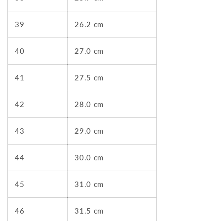
39
26.2 cm
40
27.0 cm
41
27.5 cm
42
28.0 cm
43
29.0 cm
44
30.0 cm
45
31.0 cm
46
31.5 cm