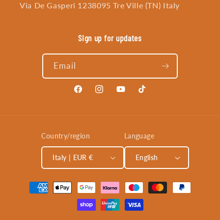
Via De Gasperi 1238095 Tre Ville (TN) Italy
Sign up for updates
Email
Facebook
Instagram
YouTube
TikTok
Country/region
Language
Italy | EUR €
English
Payment
methods