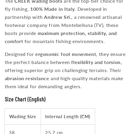
The
CREEK wading boots
are the top-tier choice for
fly fishing,
100% Made in Italy
. Developed in
partnership with
Andrew Srl.
, a renowned artisanal
footwear company from Montebelluna (TV), these
boots provide
maximum protection, stability, and
comfort
for mountain fishing environments.
Designed for
ergonomic foot movement
, they ensure
the perfect balance between
flexibility and torsion
,
offering superior grip on challenging terrains. Their
abrasion resistance
and high-quality materials make
them ideal for demanding anglers.
Size Chart (English)
Wading Size
Internal Length (CM)
38
25.7 cm